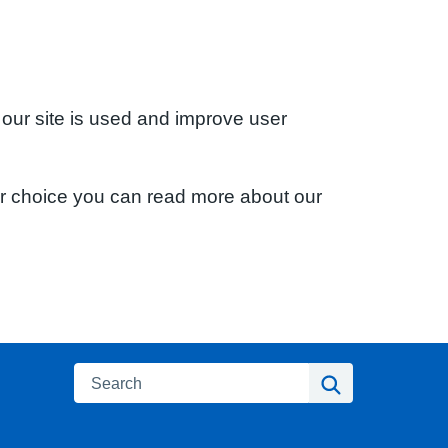
 our site is used and improve user
ur choice you can read more about our
Search
Search