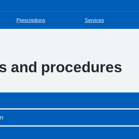
Prescriptions
Services
es and procedures
on