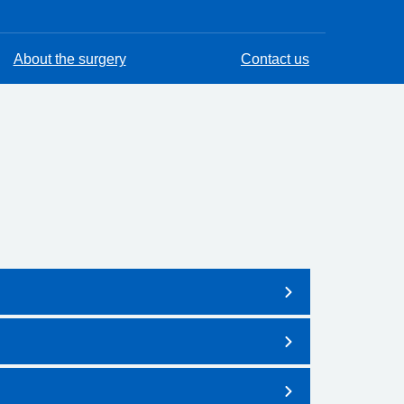
About the surgery
Contact us