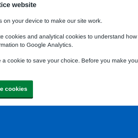
tice website
s on your device to make our site work.
te cookies and analytical cookies to understand how
rmation to Google Analytics.
e a cookie to save your choice. Before you make yo
e cookies