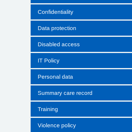
Confidentiality
Data protection
Disabled access
IT Policy
Personal data
Summary care record
Training
Violence policy