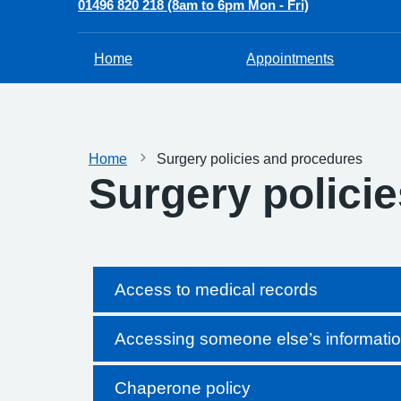
01496 820 218 (8am to 6pm Mon - Fri)
Home
Appointments
Home
Surgery policies and procedures
Surgery polici
Access to medical records
Accessing someone else’s informati
Chaperone policy