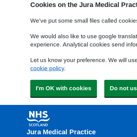
Cookies on the Jura Medical Prac
We've put some small files called cookie
We would also like to use google transla
experience. Analytical cookies send info
Let us know your preference. We will us
cookie policy
.
I'm OK with cookies
Do not us
Jura Medical Practice