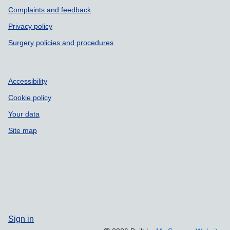
Support links
Complaints and feedback
Privacy policy
Surgery policies and procedures
Accessibility
Cookie policy
Your data
Site map
Sign in