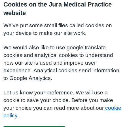
Cookies on the Jura Medical Practice
website
We've put some small files called cookies on
your device to make our site work.
We would also like to use google translate
cookies and analytical cookies to understand
how our site is used and improve user
experience. Analytical cookies send information
to Google Analytics.
Let us know your preference. We will use a
cookie to save your choice. Before you make
your choice you can read more about our
cookie
policy
.