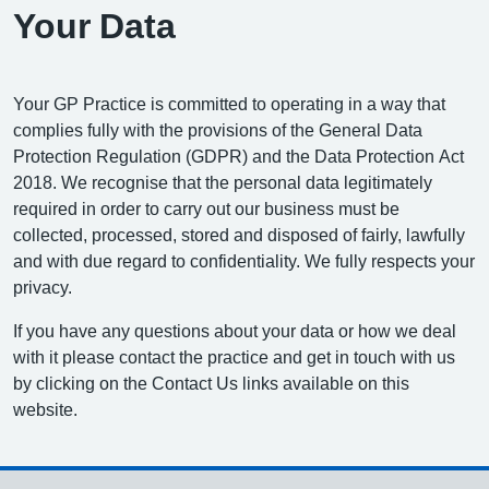
Your Data
Your GP Practice is committed to operating in a way that
complies fully with the provisions of the General Data
Protection Regulation (GDPR) and the Data Protection Act
2018. We recognise that the personal data legitimately
required in order to carry out our business must be
collected, processed, stored and disposed of fairly, lawfully
and with due regard to confidentiality. We fully respects your
privacy.
If you have any questions about your data or how we deal
with it please contact the practice and get in touch with us
by clicking on the Contact Us links available on this
website.