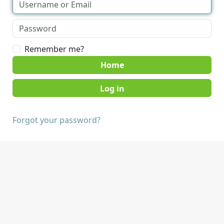
Remember me?
Home
Forgot your password?