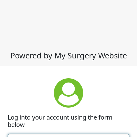
Powered by My Surgery Website
Log into your account using the form
below