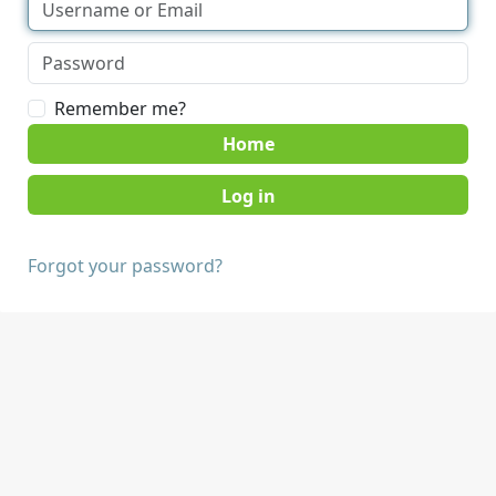
Remember me?
Home
Forgot your password?