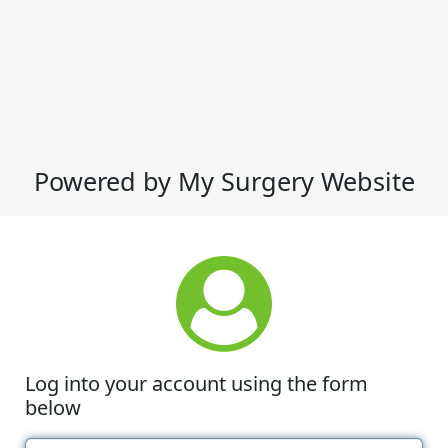
Powered by My Surgery Website
Log into your account using the form
below